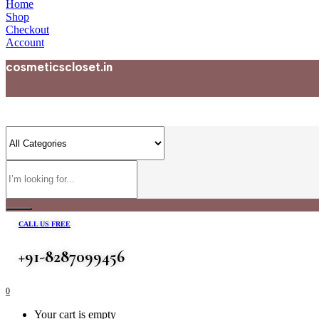
Home
Shop
Checkout
Account
cosmeticscloset.in
CALL US FREE
+91-8287099456
0
Your cart is empty