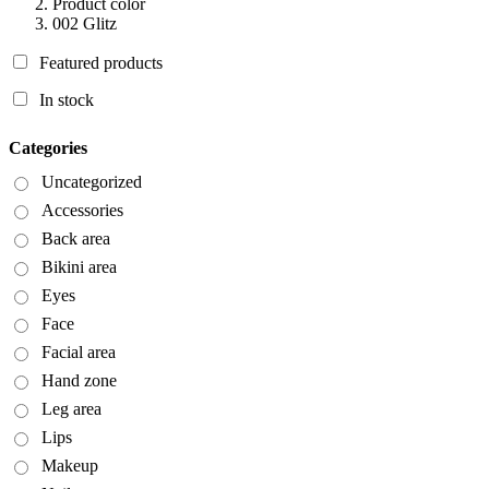
Product color
002 Glitz
Featured products
In stock
Categories
Uncategorized
Accessories
Back area
Bikini area
Eyes
Face
Facial area
Hand zone
Leg area
Lips
Makeup