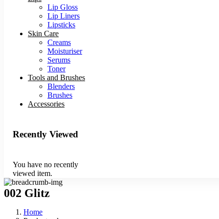
Lip Gloss
Lip Liners
Lipsticks
Skin Care
Creams
Moisturiser
Serums
Toner
Tools and Brushes
Blenders
Brushes
Accessories
Recently Viewed
You have no recently
viewed item.
002 Glitz
Home