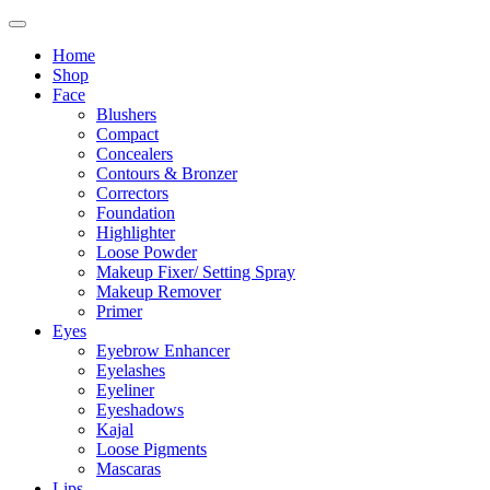
Home
Shop
Face
Blushers
Compact
Concealers
Contours & Bronzer
Correctors
Foundation
Highlighter
Loose Powder
Makeup Fixer/ Setting Spray
Makeup Remover
Primer
Eyes
Eyebrow Enhancer
Eyelashes
Eyeliner
Eyeshadows
Kajal
Loose Pigments
Mascaras
Lips