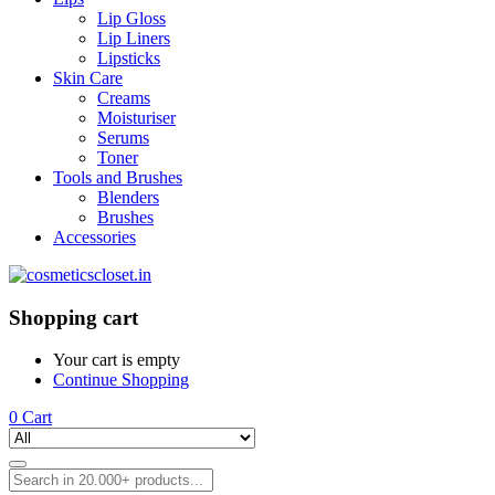
Lip Gloss
Lip Liners
Lipsticks
Skin Care
Creams
Moisturiser
Serums
Toner
Tools and Brushes
Blenders
Brushes
Accessories
Shopping cart
Your cart is empty
Continue Shopping
0
Cart