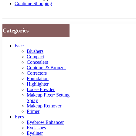
Continue Shopping
Categories
Face
Blushers
Compact
Concealers
Contours & Bronzer
Correctors
Foundation
Highlighter
Loose Powder
Makeup Fixer/ Setting
Spray
Makeup Remover
Primer
Eyes
Eyebrow Enhancer
Eyelashes
Eyeliner