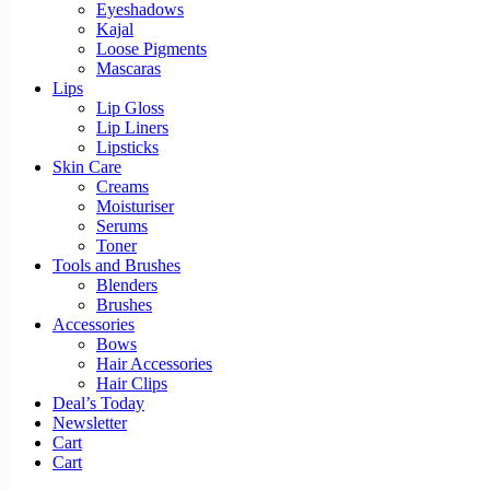
Eyeshadows
Kajal
Loose Pigments
Mascaras
Lips
Lip Gloss
Lip Liners
Lipsticks
Skin Care
Creams
Moisturiser
Serums
Toner
Tools and Brushes
Blenders
Brushes
Accessories
Bows
Hair Accessories
Hair Clips
Deal’s Today
Newsletter
Cart
Cart