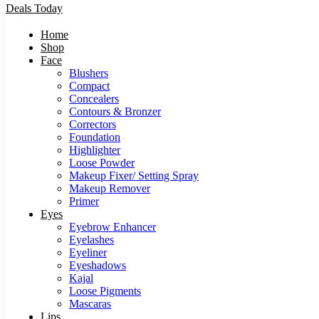
Deals Today
Home
Shop
Face
Blushers
Compact
Concealers
Contours & Bronzer
Correctors
Foundation
Highlighter
Loose Powder
Makeup Fixer/ Setting Spray
Makeup Remover
Primer
Eyes
Eyebrow Enhancer
Eyelashes
Eyeliner
Eyeshadows
Kajal
Loose Pigments
Mascaras
Lips