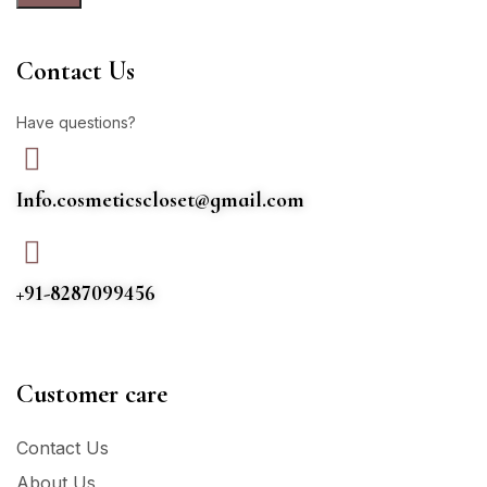
Contact Us
Have questions?
Info.cosmeticscloset@gmail.com
+91-8287099456
Customer care
Contact Us
About Us