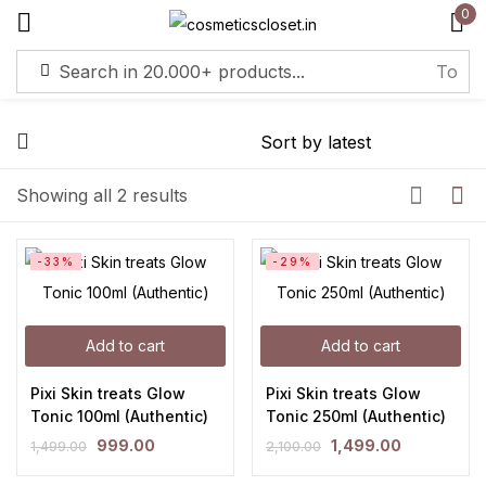
0
Sign in
Remember me
Lost password?
Showing all 2 results
Log in
-33%
-29%
Create an account
Add to cart
Add to cart
Pixi Skin treats Glow
Pixi Skin treats Glow
Tonic 100ml (Authentic)
Tonic 250ml (Authentic)
999.00
1,499.00
1,499.00
2,100.00