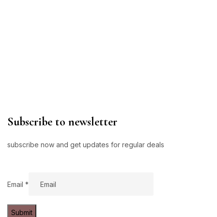
Subscribe to newsletter
subscribe now and get updates for regular deals
Email
Email
*
Submit