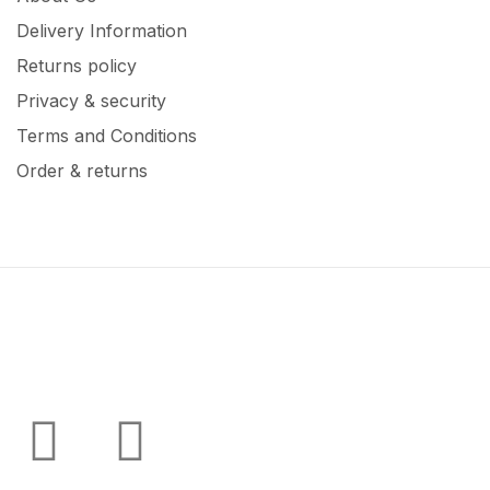
Delivery Information
Returns policy
Privacy & security
Terms and Conditions
Order & returns