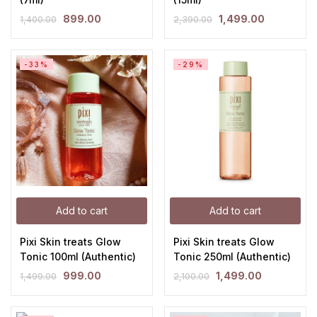
899.00
1,499.00
1,400.00
2,390.00
-33%
-29%
Add to cart
Add to cart
Pixi Skin treats Glow
Pixi Skin treats Glow
Tonic 100ml (Authentic)
Tonic 250ml (Authentic)
999.00
1,499.00
1,499.00
2,100.00