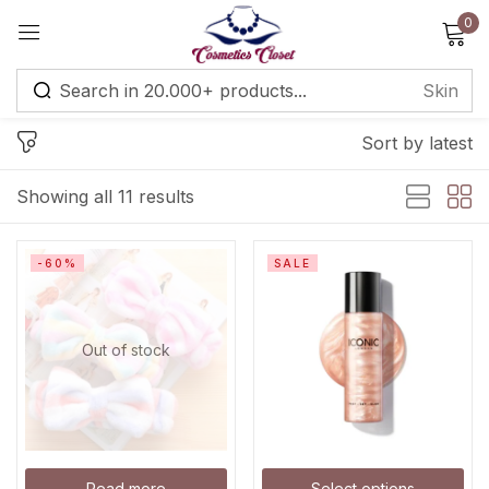
0
Sign in
Sort by latest
Remember me
Lost password?
Showing all 11 results
Log in
-60%
SALE
Create an account
Out of stock
Read more
Select options