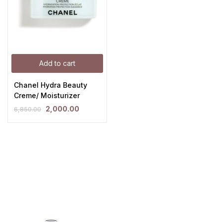
Add to cart
Chanel Hydra Beauty
Creme/ Moisturizer
2,000.00
6,850.00