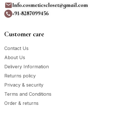
Info.cosmeticscloset@gmail.com
+91-8287099456
Customer care
Contact Us
About Us
Delivery Information
Returns policy
Privacy & security
Terms and Conditions
Order & returns