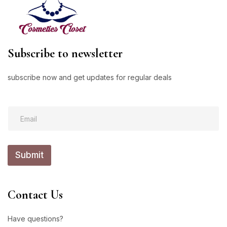
Subscribe to newsletter
subscribe now and get updates for regular deals
*
E
E
m
m
a
a
i
i
l
l
Submit
*
E
m
a
i
Contact Us
l
Have questions?