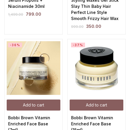
Serum Propolis +
Styling Waxes Gel Stick
Niacinamide 30ml
Slay Thin Baby Hair
Perfect Line Style
799.00
1,499.00
Smooth Frizzy Hair Wax
350.00
999.00
-36%
-37%
Add to cart
Add to cart
Bobbi Brown Vitamin
Bobbi Brown Vitamin
Enriched Face Base
Enriched Face Base
(7ml)
(15ml)