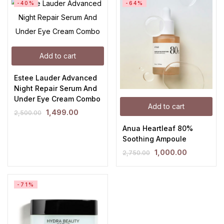
-40%
-64%
Add to cart
Estee Lauder Advanced
Night Repair Serum And
Under Eye Cream Combo
Add to cart
1,499.00
2,500.00
Anua Heartleaf 80%
Soothing Ampoule
1,000.00
2,750.00
-71%