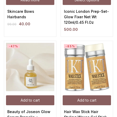
Skincare Bows
Iconic London Prep-Set-
Hairbands
Glow Fixer Net Wt
120ml/0.45 Fl.Oz
40.00
99.00
500.00
-47%
-65%
Add to cart
Add to cart
Beauty of Joseon Glow
Hair Wax Stick Hair