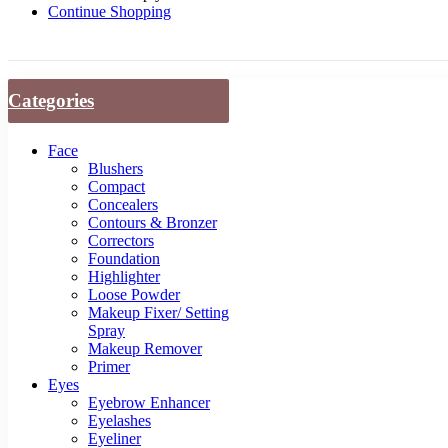
Continue Shopping
Categories
Face
Blushers
Compact
Concealers
Contours & Bronzer
Correctors
Foundation
Highlighter
Loose Powder
Makeup Fixer/ Setting
Spray
Makeup Remover
Primer
Eyes
Eyebrow Enhancer
Eyelashes
Eyeliner