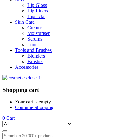
Lip Gloss
Lip Liners
Lipsticks
Skin Care
Creams
Moisturiser
Serums
Toner
Tools and Brushes
Blenders
Brushes
Accessories
Shopping cart
Your cart is empty
Continue Shopping
0
Cart