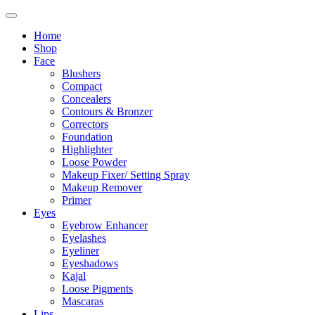
Home
Shop
Face
Blushers
Compact
Concealers
Contours & Bronzer
Correctors
Foundation
Highlighter
Loose Powder
Makeup Fixer/ Setting Spray
Makeup Remover
Primer
Eyes
Eyebrow Enhancer
Eyelashes
Eyeliner
Eyeshadows
Kajal
Loose Pigments
Mascaras
Lips