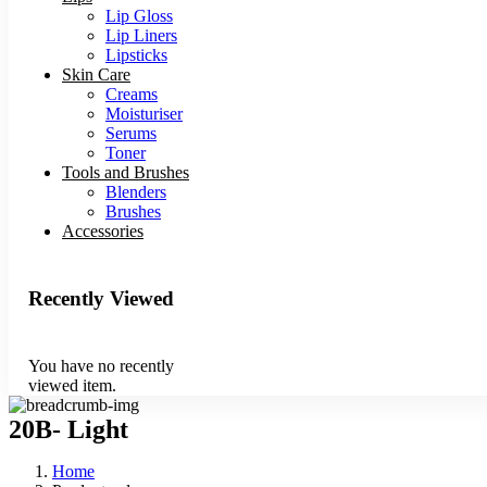
Lip Gloss
Lip Liners
Lipsticks
Skin Care
Creams
Moisturiser
Serums
Toner
Tools and Brushes
Blenders
Brushes
Accessories
Recently Viewed
You have no recently
viewed item.
20B- Light
Home