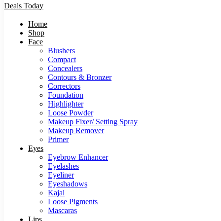
Deals Today
Home
Shop
Face
Blushers
Compact
Concealers
Contours & Bronzer
Correctors
Foundation
Highlighter
Loose Powder
Makeup Fixer/ Setting Spray
Makeup Remover
Primer
Eyes
Eyebrow Enhancer
Eyelashes
Eyeliner
Eyeshadows
Kajal
Loose Pigments
Mascaras
Lips