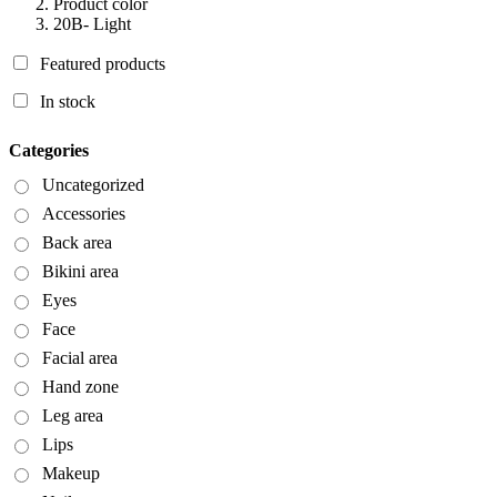
Product color
20B- Light
Featured products
In stock
Categories
Uncategorized
Accessories
Back area
Bikini area
Eyes
Face
Facial area
Hand zone
Leg area
Lips
Makeup