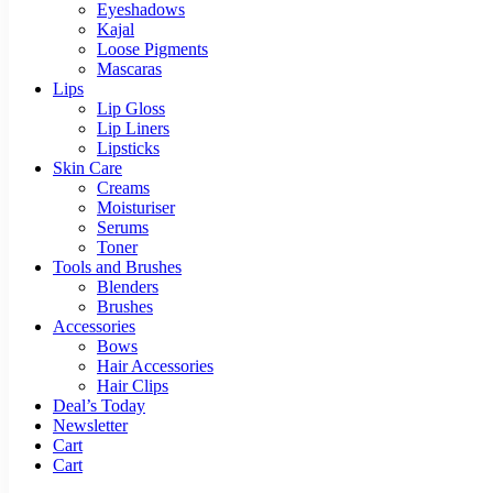
Eyeshadows
Kajal
Loose Pigments
Mascaras
Lips
Lip Gloss
Lip Liners
Lipsticks
Skin Care
Creams
Moisturiser
Serums
Toner
Tools and Brushes
Blenders
Brushes
Accessories
Bows
Hair Accessories
Hair Clips
Deal’s Today
Newsletter
Cart
Cart