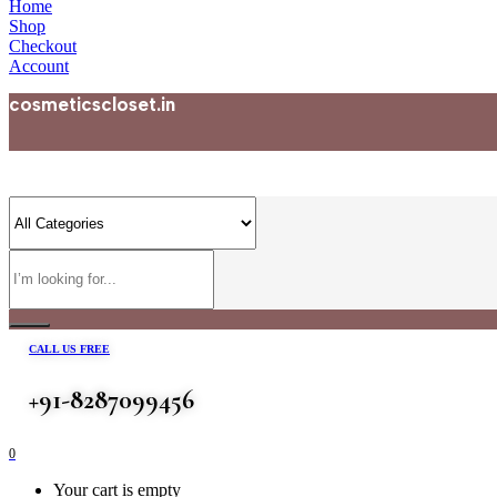
Home
Shop
Checkout
Account
cosmeticscloset.in
CALL US FREE
+91-8287099456
0
Your cart is empty