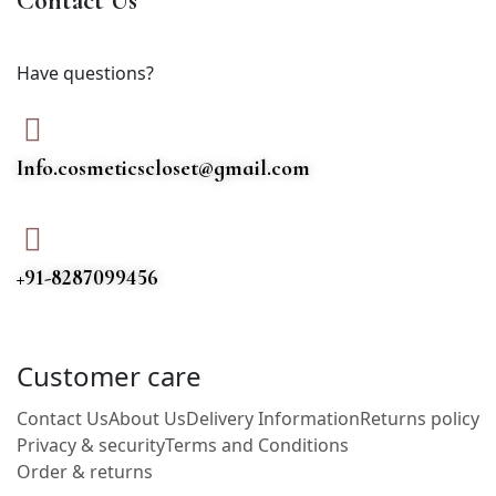
Contact Us
Have questions?
Info.cosmeticscloset@gmail.com
+91-8287099456
Customer care
Contact Us
About Us
Delivery Information
Returns policy
Privacy & security
Terms and Conditions
Order & returns