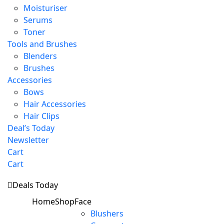
Moisturiser
Serums
Toner
Tools and Brushes
Blenders
Brushes
Accessories
Bows
Hair Accessories
Hair Clips
Deal’s Today
Newsletter
Cart
Cart
Deals Today
Home
Shop
Face
Blushers