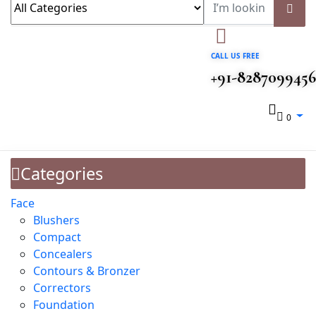
CALL US FREE
+91-8287099456
0
Categories
Face
Blushers
Compact
Concealers
Contours & Bronzer
Correctors
Foundation