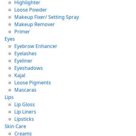
Highlighter
Loose Powder
Makeup Fixer/ Setting Spray
Makeup Remover
Primer
Eyes
Eyebrow Enhancer
Eyelashes
Eyeliner
Eyeshadows
Kajal
Loose Pigments
Mascaras
Lips
Lip Gloss
Lip Liners
Lipsticks
Skin Care
Creams