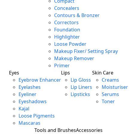
Compact
Concealers
Contours & Bronzer
Correctors
Foundation
Highlighter
Loose Powder
Makeup Fixer/ Setting Spray
Makeup Remover
Primer
Eyes
Lips
Skin Care
Eyebrow Enhancer
Lip Gloss
Creams
Eyelashes
Lip Liners
Moisturiser
Eyeliner
Lipsticks
Serums
Eyeshadows
Toner
Kajal
Loose Pigments
Mascaras
Tools and Brushes
Accessories