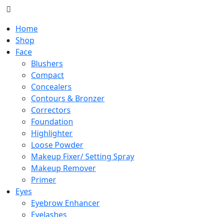
Home
Shop
Face
Blushers
Compact
Concealers
Contours & Bronzer
Correctors
Foundation
Highlighter
Loose Powder
Makeup Fixer/ Setting Spray
Makeup Remover
Primer
Eyes
Eyebrow Enhancer
Eyelashes