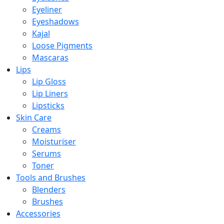
Eyeliner
Eyeshadows
Kajal
Loose Pigments
Mascaras
Lips
Lip Gloss
Lip Liners
Lipsticks
Skin Care
Creams
Moisturiser
Serums
Toner
Tools and Brushes
Blenders
Brushes
Accessories