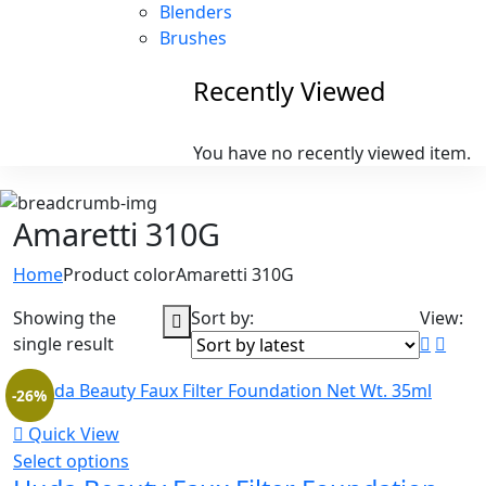
Blenders
Brushes
Recently Viewed
You have no recently viewed item.
Amaretti 310G
Home
Product color
Amaretti 310G
Showing the
Sort by:
View:
single result
-26%
Quick View
Select options