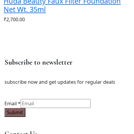
Huda Beauty Faux Filter Foundation
Net Wt. 35ml
₹
2,700.00
Subscribe to newsletter
subscribe now and get updates for regular deals
Email
Email
*
Submit