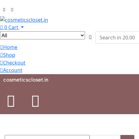
0
Cart
Home
Shop
Checkout
Account
cosmeticscloset.in