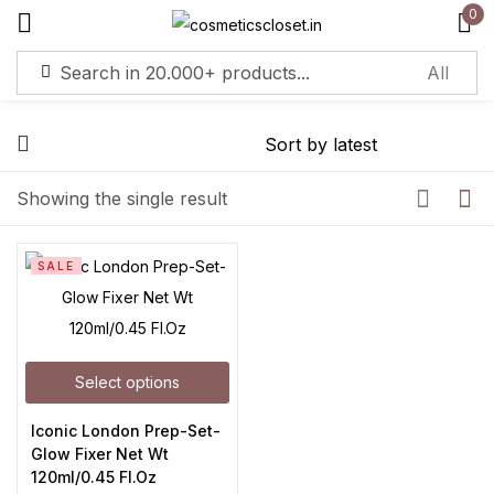
0
Sign in
Remember me
Lost password?
Showing the single result
Log in
SALE
Create an account
Select options
Iconic London Prep-Set-
Glow Fixer Net Wt
120ml/0.45 Fl.Oz