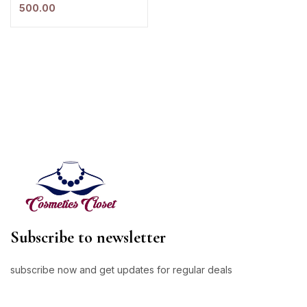
500.00
Subscribe to newsletter
subscribe now and get updates for regular deals
E