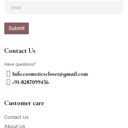
E
m
m
a
a
i
i
l
l
Submit
*
Contact Us
Have questions?
Info.cosmeticscloset@gmail.com
+91-8287099456
Customer care
Contact Us
About Us