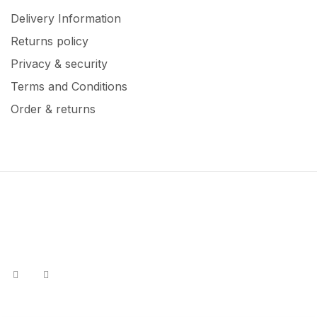
Delivery Information
Returns policy
Privacy & security
Terms and Conditions
Order & returns