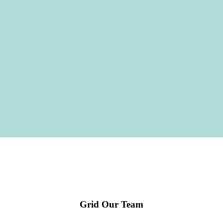
Grid Our Team