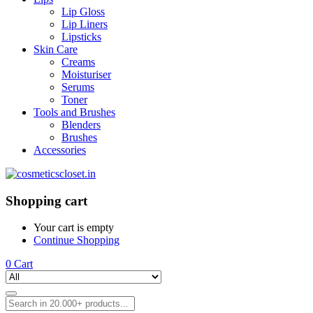
Lip Gloss
Lip Liners
Lipsticks
Skin Care
Creams
Moisturiser
Serums
Toner
Tools and Brushes
Blenders
Brushes
Accessories
Shopping cart
Your cart is empty
Continue Shopping
0
Cart