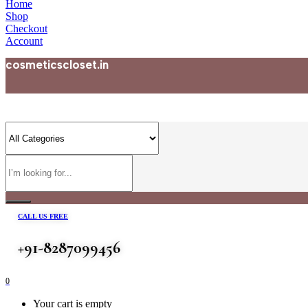
Home
Shop
Checkout
Account
cosmeticscloset.in
CALL US FREE
+91-8287099456
0
Your cart is empty