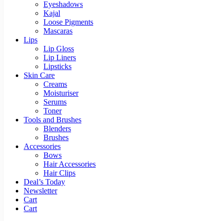
Eyeshadows
Kajal
Loose Pigments
Mascaras
Lips
Lip Gloss
Lip Liners
Lipsticks
Skin Care
Creams
Moisturiser
Serums
Toner
Tools and Brushes
Blenders
Brushes
Accessories
Bows
Hair Accessories
Hair Clips
Deal’s Today
Newsletter
Cart
Cart