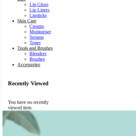
Lip Gloss
Lip Liners
Lipsticks
Skin Care
Creams
Moisturiser
Serums
Toner
Tools and Brushes
Blenders
Brushes
Accessories
Recently Viewed
You have no recently
viewed item.