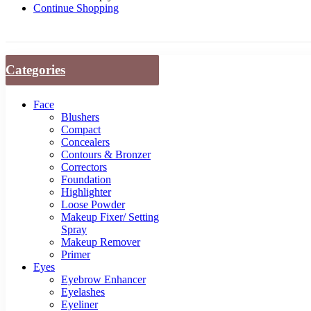
Continue Shopping
Categories
Face
Blushers
Compact
Concealers
Contours & Bronzer
Correctors
Foundation
Highlighter
Loose Powder
Makeup Fixer/ Setting
Spray
Makeup Remover
Primer
Eyes
Eyebrow Enhancer
Eyelashes
Eyeliner