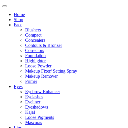
Home
Shop
Face
Blushers
Compact
Concealers
Contours & Bronzer
Correctors
Foundation
Highlighter
Loose Powder
Makeup Fixer/ Setting Spray
Makeup Remover
Primer
Eyes
Eyebrow Enhancer
Eyelashes
Eyeliner
Eyeshadows
Kajal
Loose Pigments
Mascaras
Lips