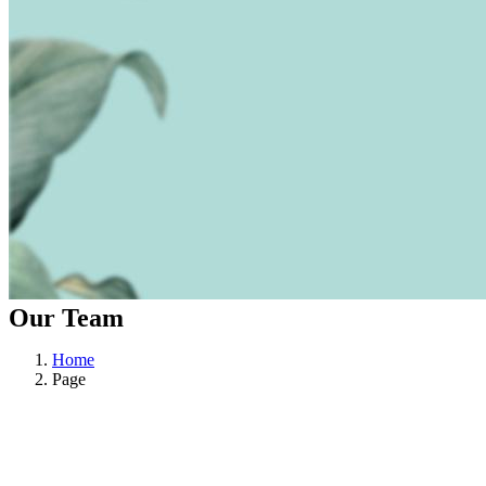
Our Team
Home
Page