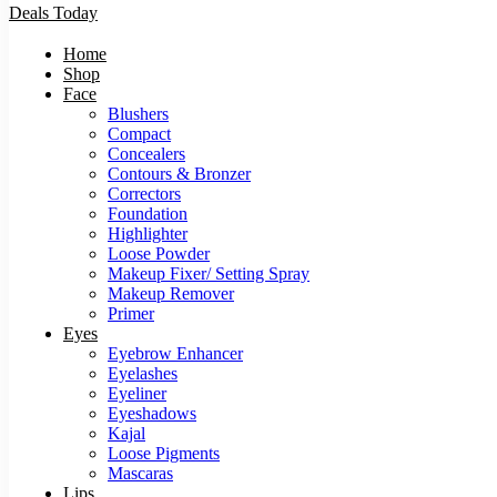
Deals Today
Home
Shop
Face
Blushers
Compact
Concealers
Contours & Bronzer
Correctors
Foundation
Highlighter
Loose Powder
Makeup Fixer/ Setting Spray
Makeup Remover
Primer
Eyes
Eyebrow Enhancer
Eyelashes
Eyeliner
Eyeshadows
Kajal
Loose Pigments
Mascaras
Lips