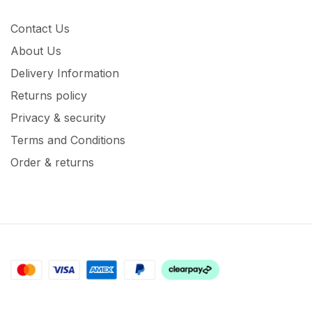
Contact Us
About Us
Delivery Information
Returns policy
Privacy & security
Terms and Conditions
Order & returns