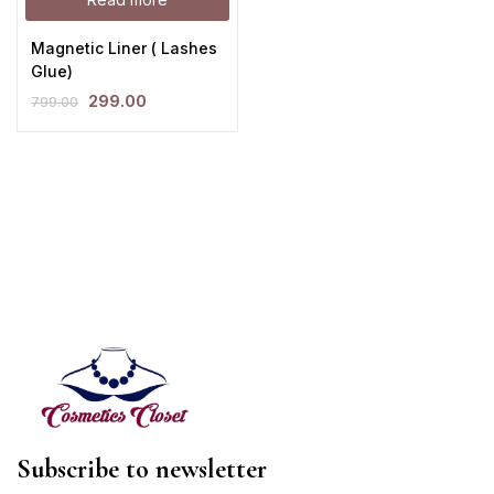
Magnetic Liner ( Lashes
Glue)
299.00
799.00
Subscribe to newsletter