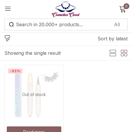
0
Sign in
Sort by latest
Remember me
Lost password?
Showing the single result
Log in
-63%
Create an account
Out of stock
Read more