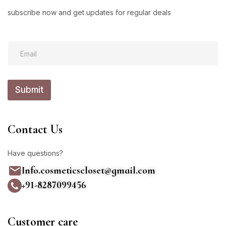
subscribe now and get updates for regular deals
E
E
m
m
a
a
i
i
l
l
*
Submit
*
E
m
a
i
Contact Us
l
Have questions?
Info.cosmeticscloset@gmail.com
+91-8287099456
Customer care