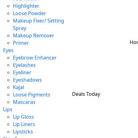
Highlighter
Loose Powder
Makeup Fixer/ Setting
Spray
Makeup Remover
Ho
Primer
Eyes
Eyebrow Enhancer
Eyelashes
Eyeliner
Eyeshadows
Kajal
Deals Today
Loose Pigments
Mascaras
Lips
Lip Gloss
Lip Liners
Lipsticks