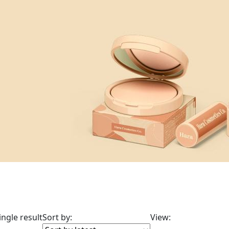
ngle result
Sort by:
View: