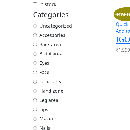
In stock
Categories
-44%
Fe
Quick
Uncategorized
Add to
Accessories
IGO
Back area
₹
1,599
Bikini area
Eyes
Face
Facial area
Hand zone
Leg area
Lips
Makeup
Nails