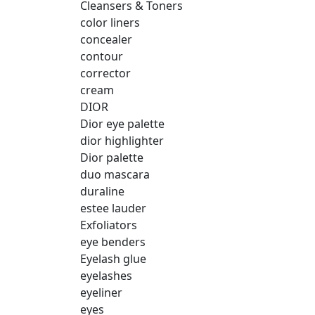
Cleansers & Toners
color liners
concealer
contour
corrector
cream
DIOR
Dior eye palette
dior highlighter
Dior palette
duo mascara
duraline
estee lauder
Exfoliators
eye benders
Eyelash glue
eyelashes
eyeliner
eyes