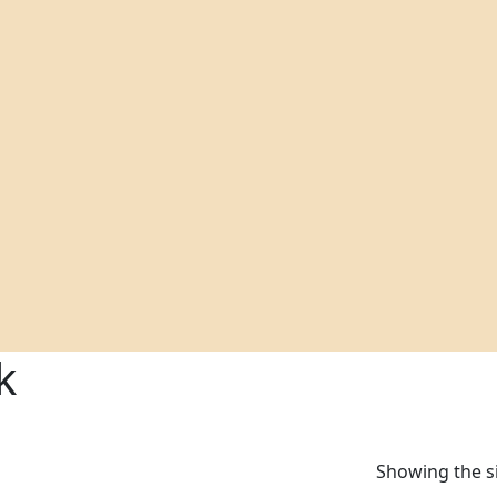
k
Showing the si