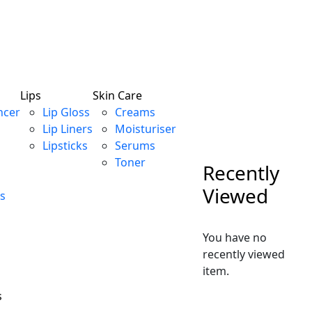
Lips
Skin Care
ncer
Lip Gloss
Creams
Lip Liners
Moisturiser
Lipsticks
Serums
Toner
Recently
Viewed
s
You have no
recently viewed
item.
s