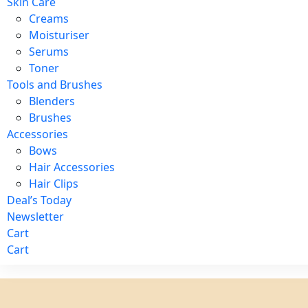
Skin Care
Creams
Moisturiser
Serums
Toner
Tools and Brushes
Blenders
Brushes
Accessories
Bows
Hair Accessories
Hair Clips
Deal’s Today
Newsletter
Cart
Cart