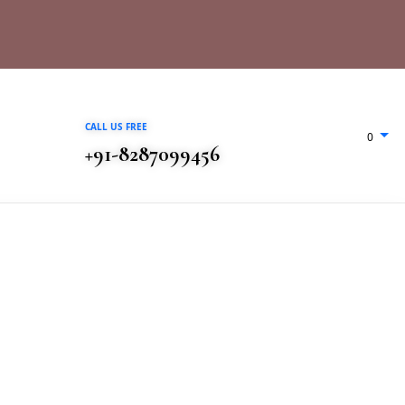
CALL US FREE
0
+91-8287099456