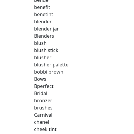
bender
benefit
benetint
blender
blender jar
Blenders
blush
blush stick
blusher
blusher palette
bobbi brown
Bows
Bperfect
Bridal
bronzer
brushes
Carnival
chanel
cheek tint