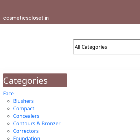
cosmeticscloset.in
Categories
Face
Blushers
Compact
Concealers
Contours & Bronzer
Correctors
Foundation