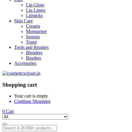
Lip Gloss
Lip Liners
Lipsticks
Skin Care
Creams
Moisturiser
Serums
Toner
Tools and Brushes
Blenders
Brushes
Accessories
Shopping cart
Your cart is empty
Continue Shopping
0
Cart