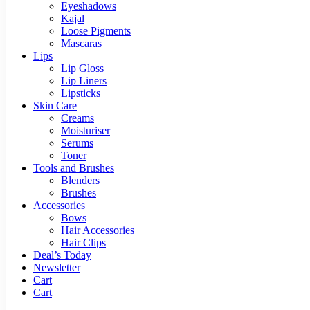
Eyeshadows
Kajal
Loose Pigments
Mascaras
Lips
Lip Gloss
Lip Liners
Lipsticks
Skin Care
Creams
Moisturiser
Serums
Toner
Tools and Brushes
Blenders
Brushes
Accessories
Bows
Hair Accessories
Hair Clips
Deal’s Today
Newsletter
Cart
Cart