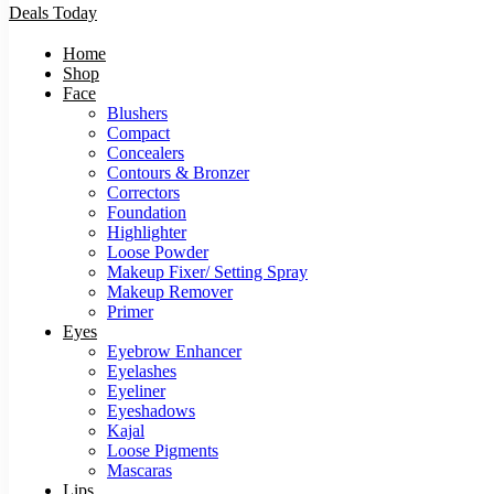
Deals Today
Home
Shop
Face
Blushers
Compact
Concealers
Contours & Bronzer
Correctors
Foundation
Highlighter
Loose Powder
Makeup Fixer/ Setting Spray
Makeup Remover
Primer
Eyes
Eyebrow Enhancer
Eyelashes
Eyeliner
Eyeshadows
Kajal
Loose Pigments
Mascaras
Lips