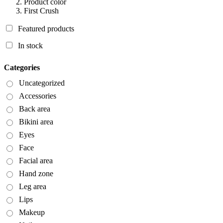
Product color
First Crush
Featured products
In stock
Categories
Uncategorized
Accessories
Back area
Bikini area
Eyes
Face
Facial area
Hand zone
Leg area
Lips
Makeup