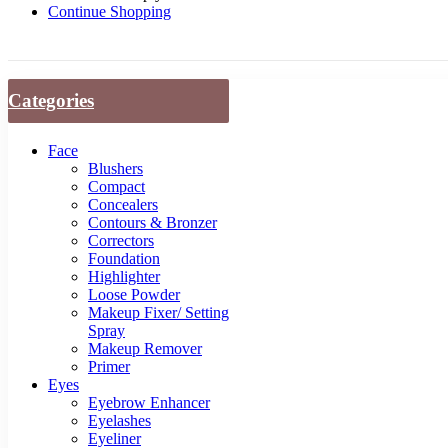
Continue Shopping
Categories
Face
Blushers
Compact
Concealers
Contours & Bronzer
Correctors
Foundation
Highlighter
Loose Powder
Makeup Fixer/ Setting
Spray
Makeup Remover
Primer
Eyes
Eyebrow Enhancer
Eyelashes
Eyeliner