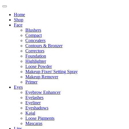
Home
Shop
Face
Blushers
Compact
Concealers
Contours & Bronzer
Correctors
Foundation
Highlighter
Loose Powder
Makeup Fixer/ Setting Spray
Makeup Remover
Primer
Eyes
Eyebrow Enhancer
Eyelashes
Eyeliner
Eyeshadows
Kajal
Loose Pigments
Mascaras
Lips