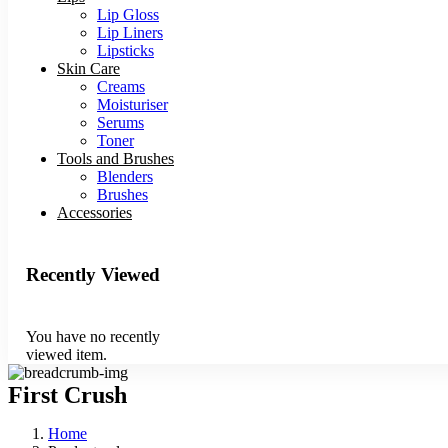
Lip Gloss
Lip Liners
Lipsticks
Skin Care
Creams
Moisturiser
Serums
Toner
Tools and Brushes
Blenders
Brushes
Accessories
Recently Viewed
You have no recently
viewed item.
First Crush
Home