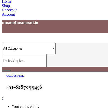
Home
Shop
Checkout
Account
cosmeticscloset.in
CALL US FREE
+91-8287099456
0
Your cart is empty