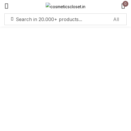
0
Sign in
Remember me
Lost password?
Log in
Create an account