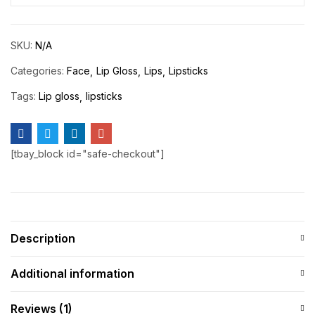
SKU:
N/A
Categories:
Face
Lip Gloss
Lips
Lipsticks
Tags:
Lip gloss
lipsticks
[tbay_block id="safe-checkout"]
Description
Additional information
Reviews (1)