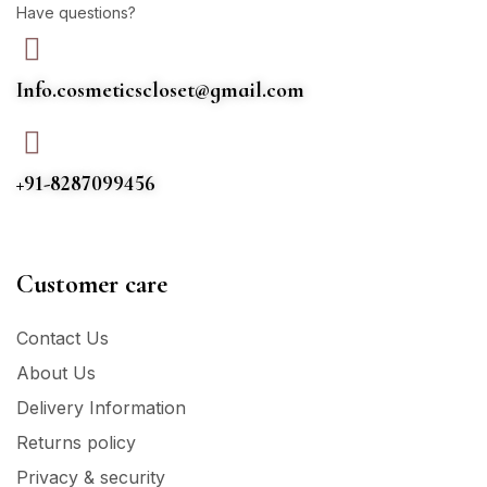
Have questions?
Info.cosmeticscloset@gmail.com
+91-8287099456
Customer care
Contact Us
About Us
Delivery Information
Returns policy
Privacy & security