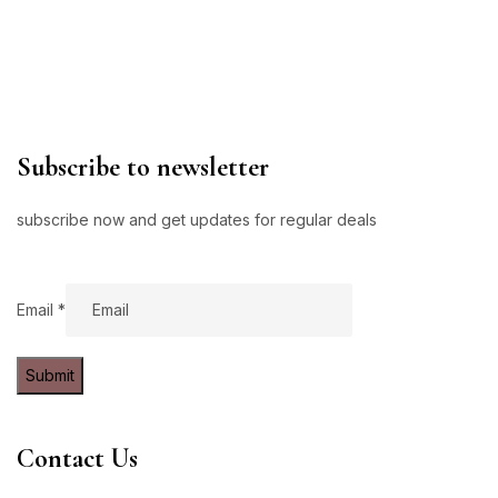
Subscribe to newsletter
subscribe now and get updates for regular deals
Email
Email
*
Submit
Contact Us