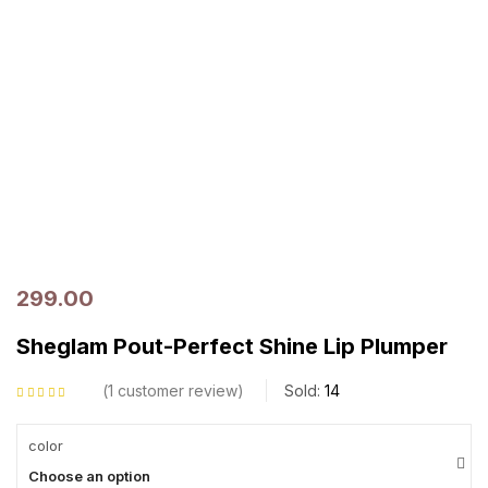
299.00
Sheglam Pout-Perfect Shine Lip Plumper
1
customer review
Sold:
14
Rated
5.00
out
of 5 based on
customer rating
color
Choose an option