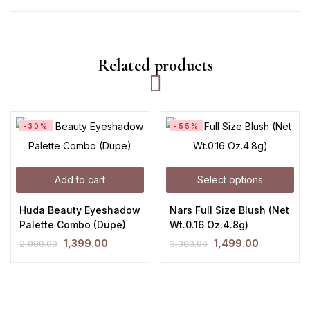
Related products
-30%
-55%
Add to cart
Select options
Huda Beauty Eyeshadow
Nars Full Size Blush (Net
Palette Combo (Dupe)
Wt.0.16 Oz.4.8g)
1,399.00
1,499.00
2,000.00
3,300.00