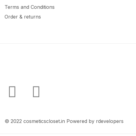
Terms and Conditions
Order & returns
© 2022 cosmeticscloset.in Powered by rdevelopers