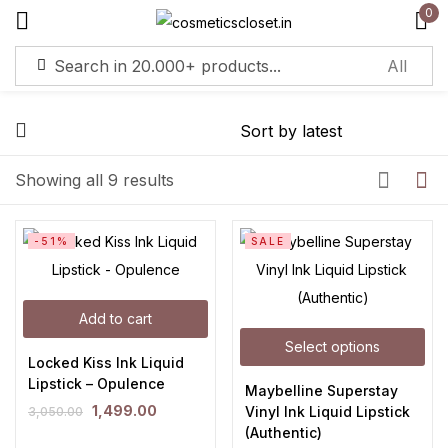
0
Sign in
Remember me
Lost password?
Showing all 9 results
Log in
-51%
SALE
Create an account
Add to cart
Select options
Locked Kiss Ink Liquid
Lipstick – Opulence
Maybelline Superstay
1,499.00
Vinyl Ink Liquid Lipstick
3,050.00
(Authentic)