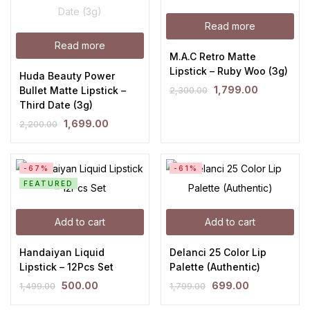
Read more
Read more
M.A.C Retro Matte
Lipstick – Ruby Woo (3g)
Huda Beauty Power
1,799.00
Bullet Matte Lipstick –
2,300.00
Third Date (3g)
1,699.00
2,200.00
-67%
-61%
FEATURED
Add to cart
Add to cart
Handaiyan Liquid
Delanci 25 Color Lip
Lipstick – 12Pcs Set
Palette (Authentic)
500.00
699.00
1,499.00
1,799.00