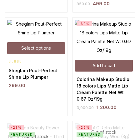
499.00
850.00
-60%
Select options
1
Add to cart
Rated
5.00
out
Sheglam Pout-Perfect
of 5
Shine Lip Plumper
Colorina Makeup Studio
299.00
18 colors Lips Matte Lip
Cream Palette Net Wt
0.67 Oz/19g
1,200.00
3,000.00
-23%
-22%
Out of stock
FEATURED
FEATURED
Out of stock