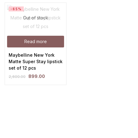
-65%
Out of stock
Read more
Maybelline New York
Matte Super Stay lipstick
set of 12 pcs
899.00
2,600.00