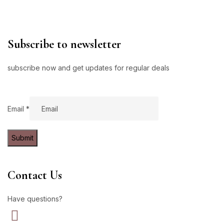
Subscribe to newsletter
subscribe now and get updates for regular deals
Email
Email
*
Submit
Contact Us
Have questions?