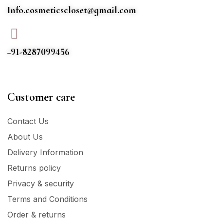
Info.cosmeticscloset@gmail.com
+91-8287099456
Customer care
Contact Us
About Us
Delivery Information
Returns policy
Privacy & security
Terms and Conditions
Order & returns