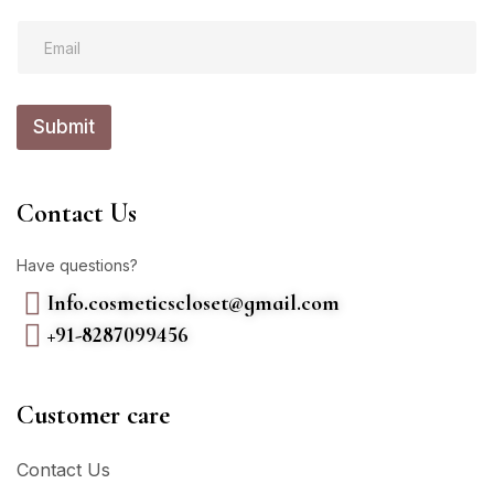
E
E
m
m
a
a
i
i
l
l
E
Submit
*
m
a
i
l
Contact Us
*
Have questions?
Info.cosmeticscloset@gmail.com
+91-8287099456
Customer care
Contact Us