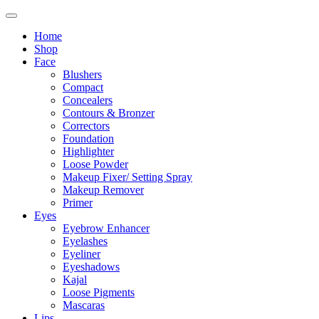
Home
Shop
Face
Blushers
Compact
Concealers
Contours & Bronzer
Correctors
Foundation
Highlighter
Loose Powder
Makeup Fixer/ Setting Spray
Makeup Remover
Primer
Eyes
Eyebrow Enhancer
Eyelashes
Eyeliner
Eyeshadows
Kajal
Loose Pigments
Mascaras
Lips