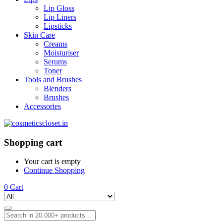
Lip Gloss
Lip Liners
Lipsticks
Skin Care
Creams
Moisturiser
Serums
Toner
Tools and Brushes
Blenders
Brushes
Accessories
Shopping cart
Your cart is empty
Continue Shopping
0
Cart