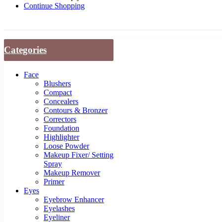
Continue Shopping
Categories
Face
Blushers
Compact
Concealers
Contours & Bronzer
Correctors
Foundation
Highlighter
Loose Powder
Makeup Fixer/ Setting
Spray
Makeup Remover
Primer
Eyes
Eyebrow Enhancer
Eyelashes
Eyeliner