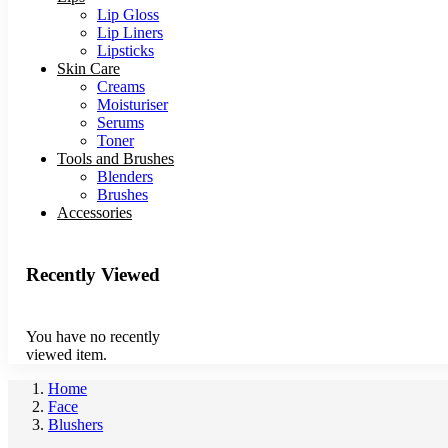
Lip Gloss
Lip Liners
Lipsticks
Skin Care
Creams
Moisturiser
Serums
Toner
Tools and Brushes
Blenders
Brushes
Accessories
Recently Viewed
You have no recently
viewed item.
Home
Face
Blushers