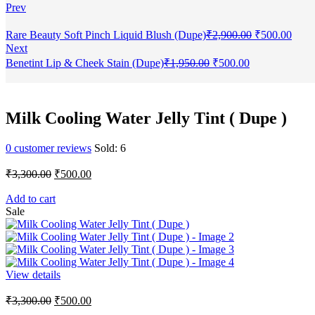
Prev
Original
Curr
Rare Beauty Soft Pinch Liquid Blush (Dupe)
₹
2,900.00
₹
500.00
price
price
Next
was:
is:
Original
Current
Benetint Lip & Cheek Stain (Dupe)
₹
1,950.00
₹
500.00
₹2,900.00.
₹500
price
price
was:
is:
₹1,950.00.
₹500.00.
Milk Cooling Water Jelly Tint ( Dupe )
0
customer reviews
Sold:
6
Original
Current
₹
3,300.00
₹
500.00
price
price
was:
is:
Add to cart
Sale
₹3,300.00.
₹500.00.
View details
Original
Current
₹
3,300.00
₹
500.00
price
price