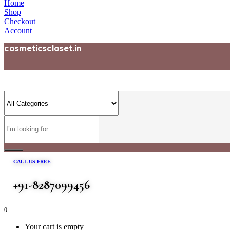
Home
Shop
Checkout
Account
cosmeticscloset.in
CALL US FREE
+91-8287099456
0
Your cart is empty