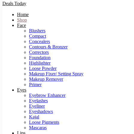
Deals Today
Home
Shop
Face
Blushers
Compact
Concealers
Contours & Bronzer
Correctors
Foundation
Highlighter
Loose Powder
Makeup Fixer/ Setting Spray
Makeup Remover
Primer
Eyes
Eyebrow Enhancer
Eyelashes
Eyeliner
Eyeshadows
Kajal
Loose Pigments
Mascaras
Lips