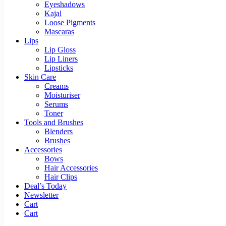
Eyeshadows
Kajal
Loose Pigments
Mascaras
Lips
Lip Gloss
Lip Liners
Lipsticks
Skin Care
Creams
Moisturiser
Serums
Toner
Tools and Brushes
Blenders
Brushes
Accessories
Bows
Hair Accessories
Hair Clips
Deal’s Today
Newsletter
Cart
Cart