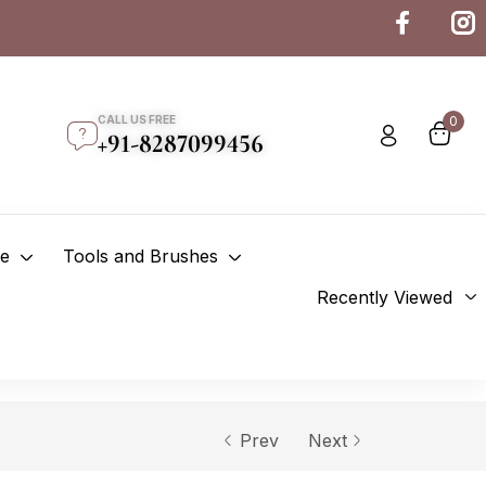
CALL US FREE
0
+91-8287099456
re
Tools and Brushes
Recently Viewed
Prev
Next