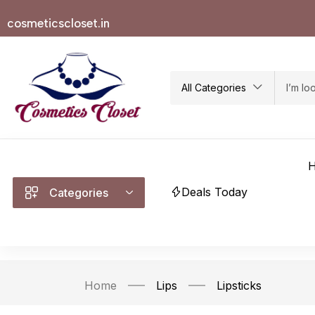
cosmeticscloset.in
All Categories
Deals Today
Categories
Home
Lips
Lipsticks