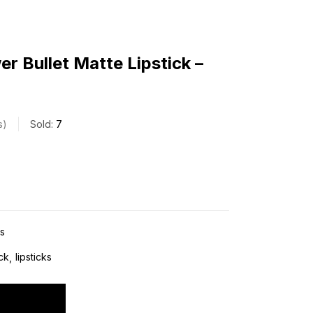
r Bullet Matte Lipstick –
s
Sold:
7
ks
ick
lipsticks