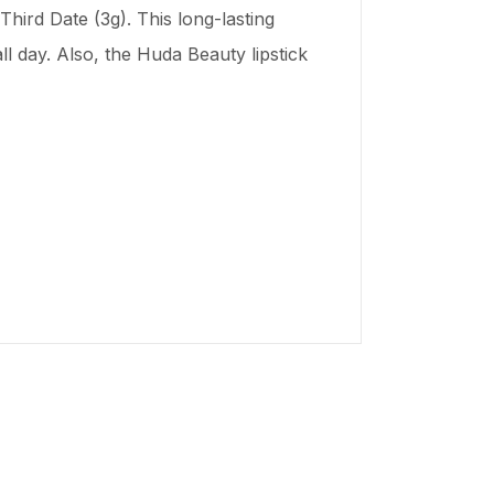
hird Date (3g). This long-lasting
ll day. Also, the Huda Beauty lipstick