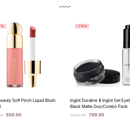
3%
-78%
eauty Soft Pinch Liquid Blush
Inglot Duraline & Inglot Gel Eyel
)
Black Matte Duo/Combo Pack
500.00
799.00
00
3,600.00