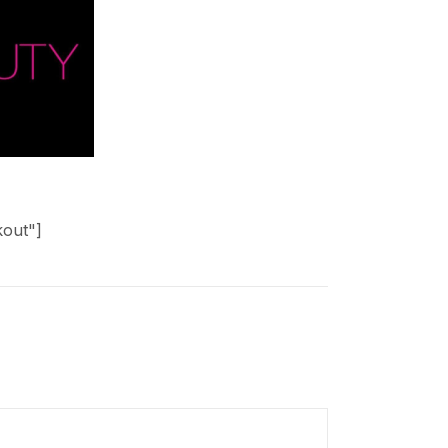
kout"]