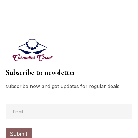
Subscribe to newsletter
subscribe now and get updates for regular deals
*
E
*
m
E
a
m
i
a
l
i
Submit
*
l