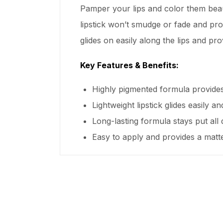
Pamper your lips and color them beaut
lipstick won’t smudge or fade and prov
glides on easily along the lips and pro
Key Features & Benefits:
Highly pigmented formula provides
Lightweight lipstick glides easily a
Long-lasting formula stays put all
Easy to apply and provides a matte