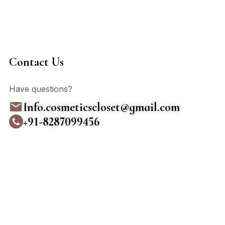
Contact Us
Have questions?
Info.cosmeticscloset@gmail.com
+91-8287099456