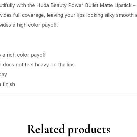
ifully with the Huda Beauty Power Bullet Matte Lipstick – T
ides full coverage, leaving your lips looking silky smooth a
vides a high color payoff.
 a rich color payoff
nd does not feel heavy on the lips
 day
 finish
Related products