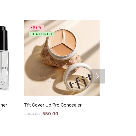
-69%
SALE
FEATURED
iner
Tfit Cover Up Pro Concealer
Milk Cooling
550.00
50
1,800.00
3,300.00