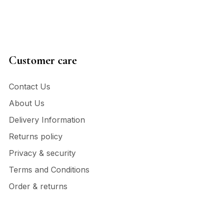
Customer care
Contact Us
About Us
Delivery Information
Returns policy
Privacy & security
Terms and Conditions
Order & returns