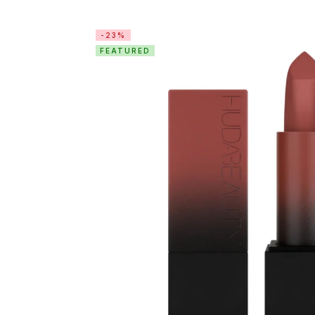
-23%
FEATURED