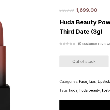
1,699.00
2,200.00
Huda Beauty Powe
Third Date (3g)
0
customer review
Out of stock
Categories:
Face
Lips
Lipstic
Tags:
huda
huda beauty
lipst