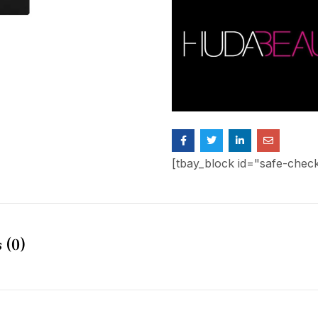
[tbay_block id="safe-chec
 (0)