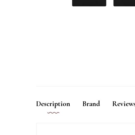
Description
Brand
Reviews