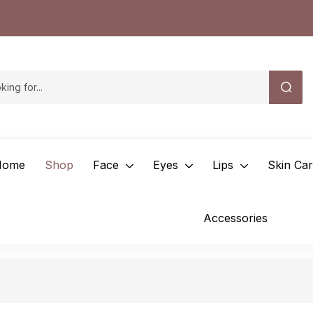
Home
Shop
Face
Eyes
Lips
Skin Ca
Accessories