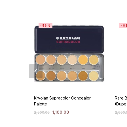
-56%
-8
Kryolan Supracolor Concealer
Rare B
Palette
(Dupe
1,100.00
2,500.00
2,900.