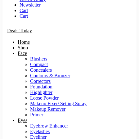
Newsletter
Cart
Cart
Deals Today
Home
Shop
Face
Blushers
Compact
Concealers
Contours & Bronzer
Correctors
Foundation
Highlighter
Loose Powder
Makeup Fixer/ Setting Spray
Makeup Remover
Primer
Eyes
Eyebrow Enhancer
Eyelashes
Eyeliner