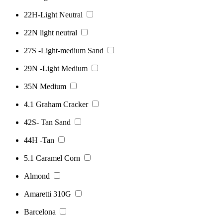
22H-Light Neutral
22N light neutral
27S -Light-medium Sand
29N -Light Medium
35N Medium
4.1 Graham Cracker
42S- Tan Sand
44H -Tan
5.1 Caramel Corn
Almond
Amaretti 310G
Barcelona