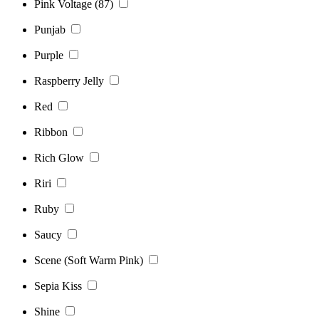
Pink Voltage (87)
Punjab
Purple
Raspberry Jelly
Red
Ribbon
Rich Glow
Riri
Ruby
Saucy
Scene (Soft Warm Pink)
Sepia Kiss
Shine