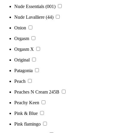
Nude Essentials (001)
Nude Lavalliere (44)
Onion
Orgasm
Orgasm X
Original
Patagonia
Peach
Peaches N Cream 245B
Peachy Keen
Pink & Blue
Pink flamingo