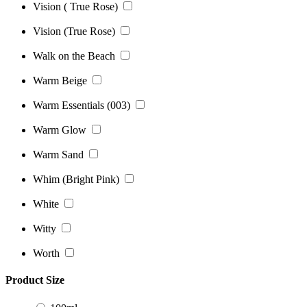
Vision ( True Rose)
Vision (True Rose)
Walk on the Beach
Warm Beige
Warm Essentials (003)
Warm Glow
Warm Sand
Whim (Bright Pink)
White
Witty
Worth
Product Size