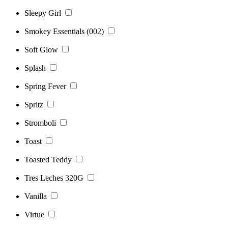
Sleepy Girl
Smokey Essentials (002)
Soft Glow
Splash
Spring Fever
Spritz
Stromboli
Toast
Toasted Teddy
Tres Leches 320G
Vanilla
Virtue