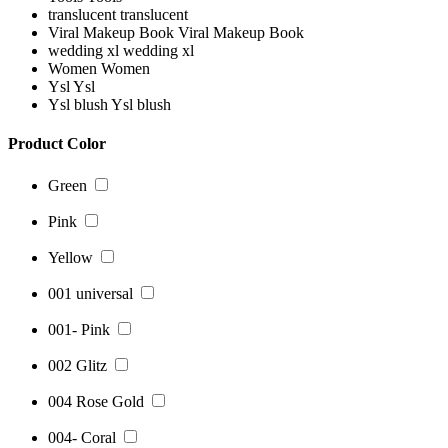
translucent
translucent
Viral Makeup Book
Viral Makeup Book
wedding xl
wedding xl
Women
Women
Ysl
Ysl
Ysl blush
Ysl blush
Product Color
Green
Pink
Yellow
001 universal
001- Pink
002 Glitz
004 Rose Gold
004- Coral