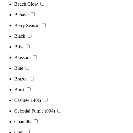
Beach Glow
Behave
Berry Season
Black
Bliss
Blossom
Blue
Brazen
Burst
Cashew 140G
Celestial Purple (004)
Chantilly
Chill