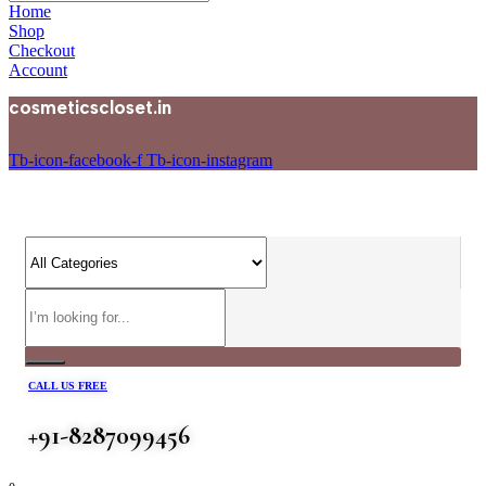
Home
Shop
Checkout
Account
cosmeticscloset.in
Tb-icon-facebook-f
Tb-icon-instagram
CALL US FREE
+91-8287099456