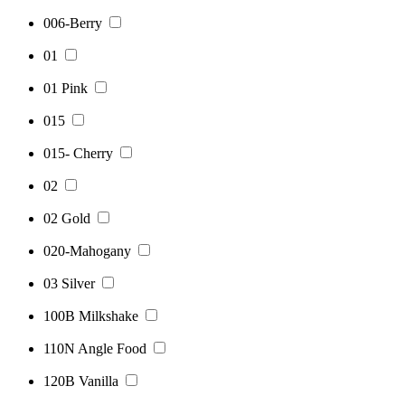
006-Berry
01
01 Pink
015
015- Cherry
02
02 Gold
020-Mahogany
03 Silver
100B Milkshake
110N Angle Food
120B Vanilla