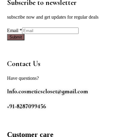
Subscribe to newsletter
subscribe now and get updates for regular deals
Email
Email
*
Submit
Contact Us
Have questions?
Info.cosmeticscloset@gmail.com
+91-8287099456
Customer care