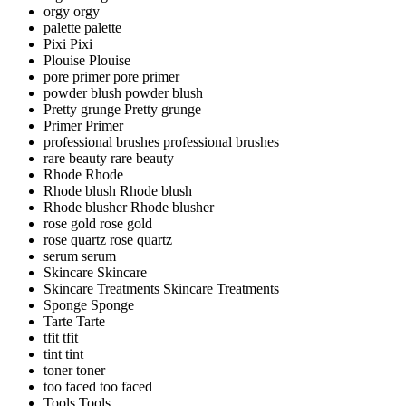
orgy
orgy
palette
palette
Pixi
Pixi
Plouise
Plouise
pore primer
pore primer
powder blush
powder blush
Pretty grunge
Pretty grunge
Primer
Primer
professional brushes
professional brushes
rare beauty
rare beauty
Rhode
Rhode
Rhode blush
Rhode blush
Rhode blusher
Rhode blusher
rose gold
rose gold
rose quartz
rose quartz
serum
serum
Skincare
Skincare
Skincare Treatments
Skincare Treatments
Sponge
Sponge
Tarte
Tarte
tfit
tfit
tint
tint
toner
toner
too faced
too faced
Tools
Tools