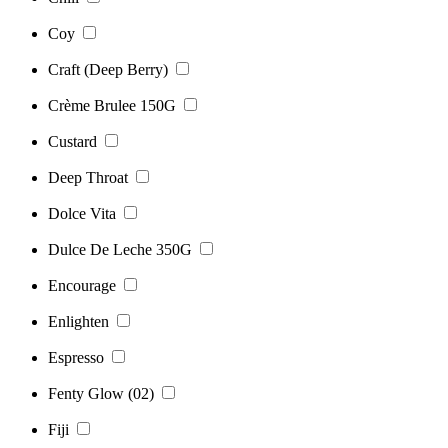
Coy
Craft (Deep Berry)
Crème Brulee 150G
Custard
Deep Throat
Dolce Vita
Dulce De Leche 350G
Encourage
Enlighten
Espresso
Fenty Glow (02)
Fiji