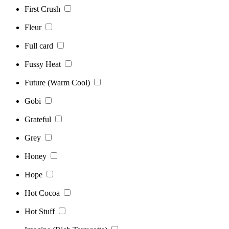
First Crush
Fleur
Full card
Fussy Heat
Future (Warm Cool)
Gobi
Grateful
Grey
Honey
Hope
Hot Cocoa
Hot Stuff