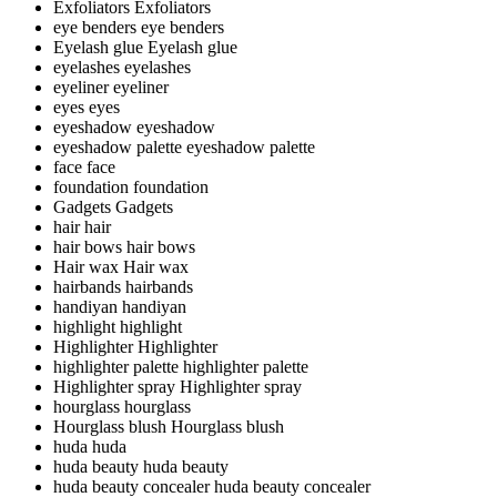
Exfoliators
Exfoliators
eye benders
eye benders
Eyelash glue
Eyelash glue
eyelashes
eyelashes
eyeliner
eyeliner
eyes
eyes
eyeshadow
eyeshadow
eyeshadow palette
eyeshadow palette
face
face
foundation
foundation
Gadgets
Gadgets
hair
hair
hair bows
hair bows
Hair wax
Hair wax
hairbands
hairbands
handiyan
handiyan
highlight
highlight
Highlighter
Highlighter
highlighter palette
highlighter palette
Highlighter spray
Highlighter spray
hourglass
hourglass
Hourglass blush
Hourglass blush
huda
huda
huda beauty
huda beauty
huda beauty concealer
huda beauty concealer