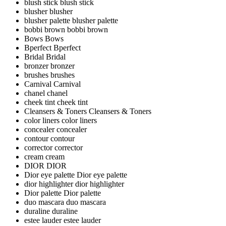
blush stick
blush stick
blusher
blusher
blusher palette
blusher palette
bobbi brown
bobbi brown
Bows
Bows
Bperfect
Bperfect
Bridal
Bridal
bronzer
bronzer
brushes
brushes
Carnival
Carnival
chanel
chanel
cheek tint
cheek tint
Cleansers & Toners
Cleansers & Toners
color liners
color liners
concealer
concealer
contour
contour
corrector
corrector
cream
cream
DIOR
DIOR
Dior eye palette
Dior eye palette
dior highlighter
dior highlighter
Dior palette
Dior palette
duo mascara
duo mascara
duraline
duraline
estee lauder
estee lauder