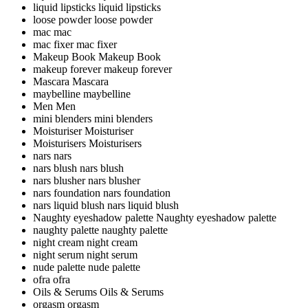
liquid lipsticks
liquid lipsticks
loose powder
loose powder
mac
mac
mac fixer
mac fixer
Makeup Book
Makeup Book
makeup forever
makeup forever
Mascara
Mascara
maybelline
maybelline
Men
Men
mini blenders
mini blenders
Moisturiser
Moisturiser
Moisturisers
Moisturisers
nars
nars
nars blush
nars blush
nars blusher
nars blusher
nars foundation
nars foundation
nars liquid blush
nars liquid blush
Naughty eyeshadow palette
Naughty eyeshadow palette
naughty palette
naughty palette
night cream
night cream
night serum
night serum
nude palette
nude palette
ofra
ofra
Oils & Serums
Oils & Serums
orgasm
orgasm