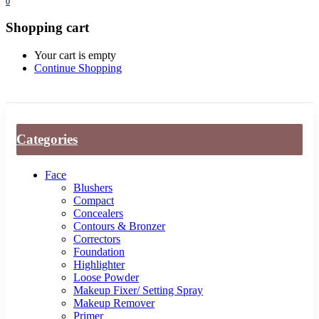
0
Shopping cart
Your cart is empty
Continue Shopping
Categories
Face
Blushers
Compact
Concealers
Contours & Bronzer
Correctors
Foundation
Highlighter
Loose Powder
Makeup Fixer/ Setting Spray
Makeup Remover
Primer