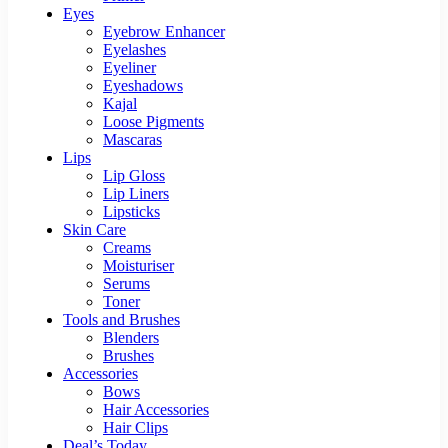
Eyes
Eyebrow Enhancer
Eyelashes
Eyeliner
Eyeshadows
Kajal
Loose Pigments
Mascaras
Lips
Lip Gloss
Lip Liners
Lipsticks
Skin Care
Creams
Moisturiser
Serums
Toner
Tools and Brushes
Blenders
Brushes
Accessories
Bows
Hair Accessories
Hair Clips
Deal’s Today