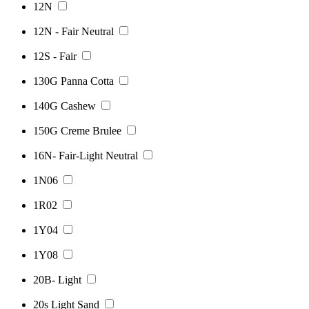
12N
12N - Fair Neutral
12S - Fair
130G Panna Cotta
140G Cashew
150G Creme Brulee
16N- Fair-Light Neutral
1N06
1R02
1Y04
1Y08
20B- Light
20s Light Sand