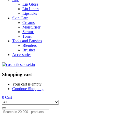
Lip Gloss
Lip Liners
Lipsticks
Skin Care
Creams
Moisturiser
Serums
Toner
Tools and Brushes
Blenders
Brushes
Accessories
Shopping cart
Your cart is empty
Continue Shopping
0
Cart