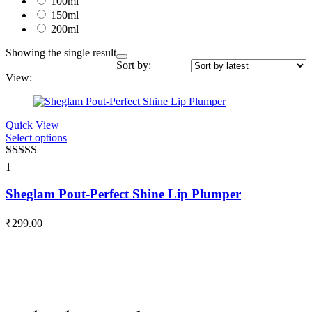
100ml
150ml
200ml
Showing the single result
Sort by:
View:
Quick View
Select options
This
product
has
Rated
5.00
1
multiple
out of 5
variants.
Sheglam Pout-Perfect Shine Lip Plumper
The
options
₹
299.00
may
be
chosen
on
the
product
page