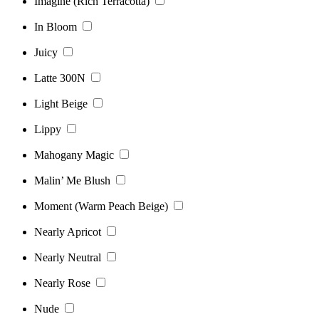
Imagine (Rich Terracotta)
In Bloom
Juicy
Latte 300N
Light Beige
Lippy
Mahogany Magic
Malin’ Me Blush
Moment (Warm Peach Beige)
Nearly Apricot
Nearly Neutral
Nearly Rose
Nude