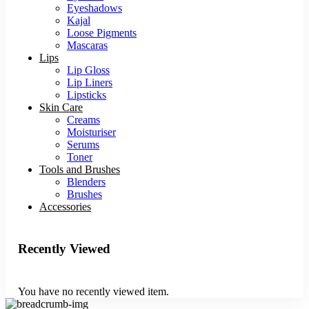
Eyeshadows
Kajal
Loose Pigments
Mascaras
Lips
Lip Gloss
Lip Liners
Lipsticks
Skin Care
Creams
Moisturiser
Serums
Toner
Tools and Brushes
Blenders
Brushes
Accessories
Recently Viewed
You have no recently viewed item.