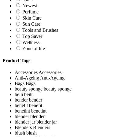
Newest
Perfume
Skin Care
Sun Care
Tools and Brushes
Top Saver
Wellness
Zone of life
Product Tags
Accessories
Accessories
Anti-Ageing
Anti-Ageing
Bags
Bags
beauty sponge
beauty sponge
beili
beili
bender
bender
benefit
benefit
benetint
benetint
blender
blender
blender jar
blender jar
Blenders
Blenders
blush
blush