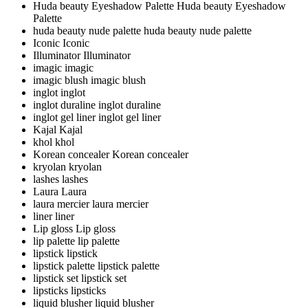
Huda beauty Eyeshadow Palette
Huda beauty Eyeshadow
Palette
huda beauty nude palette
huda beauty nude palette
Iconic
Iconic
Illuminator
Illuminator
imagic
imagic
imagic blush
imagic blush
inglot
inglot
inglot duraline
inglot duraline
inglot gel liner
inglot gel liner
Kajal
Kajal
khol
khol
Korean concealer
Korean concealer
kryolan
kryolan
lashes
lashes
Laura
Laura
laura mercier
laura mercier
liner
liner
Lip gloss
Lip gloss
lip palette
lip palette
lipstick
lipstick
lipstick palette
lipstick palette
lipstick set
lipstick set
lipsticks
lipsticks
liquid blusher
liquid blusher