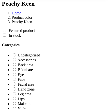
Peachy Keen
Home
Product color
Peachy Keen
Featured products
In stock
Categories
Uncategorized
Accessories
Back area
Bikini area
Eyes
Face
Facial area
Hand zone
Leg area
Lips
Makeup
Nails