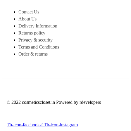
Contact Us
About Us
Delivery Information
Returns policy
Privacy & security
Terms and Conditions
Order & returns
© 2022 cosmeticscloset.in Powered by rdevelopers
Tb-icon-facebook-f
Tb-icon-instagram