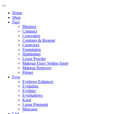
Home
Shop
Face
Blushers
Compact
Concealers
Contours & Bronzer
Correctors
Foundation
Highlighter
Loose Powder
Makeup Fixer/ Setting Spray
Makeup Remover
Primer
Eyes
Eyebrow Enhancer
Eyelashes
Eyeliner
Eyeshadows
Kajal
Loose Pigments
Mascaras
Lips