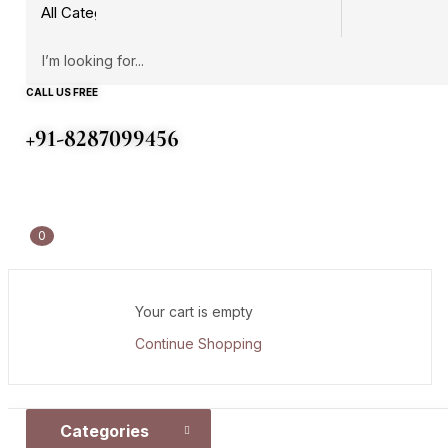
CALL US FREE
+91-8287099456
0
Your cart is empty
Continue Shopping
Categories