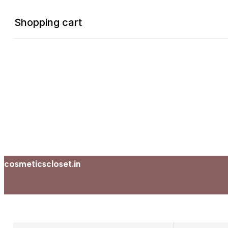
Shopping cart
0
Cart
Home
Shop
Checkout
Account
cosmeticscloset.in