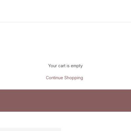
Your cart is empty
Continue Shopping