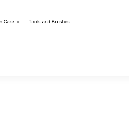
n Care
Tools and Brushes
Home
Products tagged “con