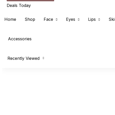
Deals Today
Home
Shop
Face
Eyes
Lips
Ski
Accessories
Recently Viewed
concealer
Price