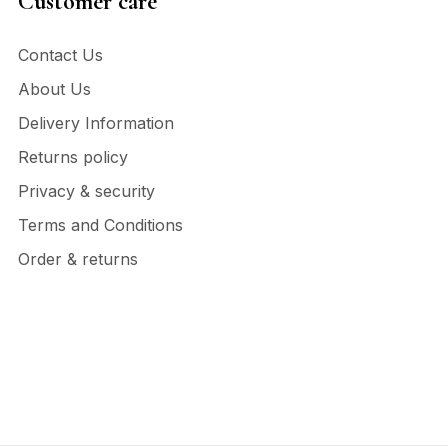
Customer care
Contact Us
About Us
Delivery Information
Returns policy
Privacy & security
Terms and Conditions
Order & returns