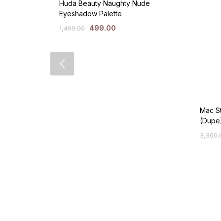
Huda Beauty Naughty Nude
Eyeshadow Palette
499.00
1,499.00
Mac St
(Dupe
3,300.