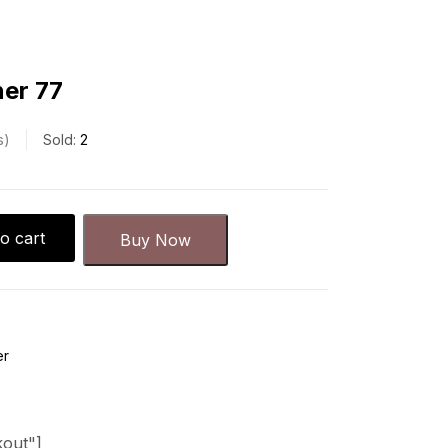
ner 77
s
Sold:
2
o cart
Buy Now
er
kout"]