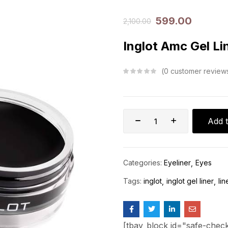
599.00
2,100.00
Inglot Amc Gel Li
0
customer review
Add t
Categories:
Eyeliner
Eyes
Tags:
inglot
inglot gel liner
lin
[tbay_block id="safe-chec