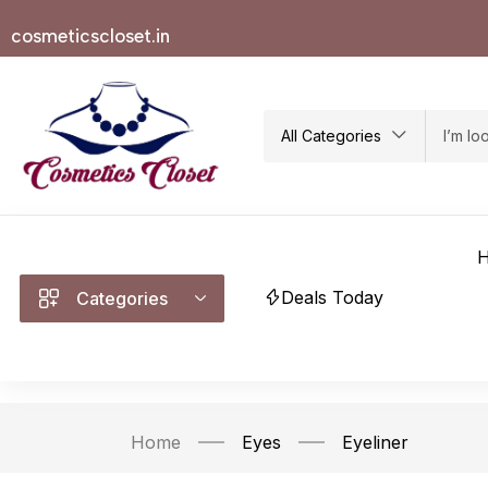
cosmeticscloset.in
All Categories
Deals Today
Categories
Home
Eyes
Eyeliner