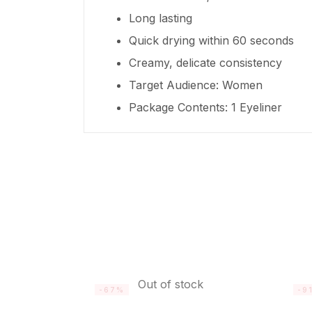
Long lasting
Quick drying within 60 seconds
Creamy, delicate consistency
Target Audience: Women
Package Contents: 1 Eyeliner
Out of stock
-67%
-9