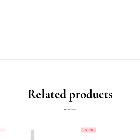
Related products
1%
-55%