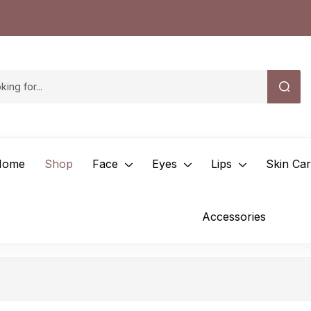
Home
Shop
Face
Eyes
Lips
Skin Ca
Accessories