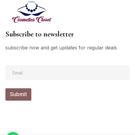
Subscribe to newsletter
subscribe now and get updates for regular deals
*
E
E
m
m
a
a
i
i
l
l
Submit
*
E
m
a
i
l