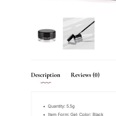
Description
Reviews (0)
Quantity: 5.5g
Item Form: Gel; Color: Black