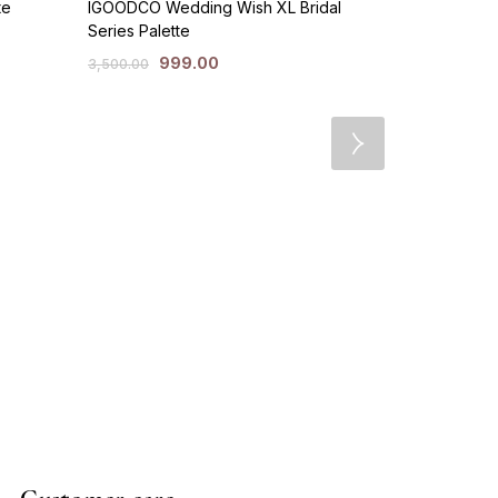
te
IGOODCO Wedding Wish XL Bridal
Series Palette
999.00
3,500.00
Huda Beauty
Eyeshadow P
49
1,499.00