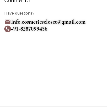
Contact Us
Have questions?
Info.cosmeticscloset@gmail.com
+91-8287099456