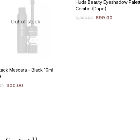
Huda Beauty Eyeshadow Palet
Combo (Dupe)
899.00
2,000.00
Out of stock
ack Mascara – Black 10ml
)
300.00
00