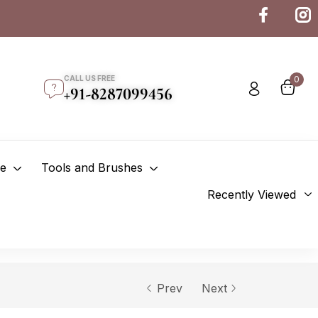
CALL US FREE
0
+91-8287099456
re
Tools and Brushes
Recently Viewed
Prev
Next