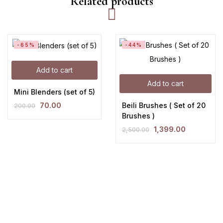
Related products
-65%
-44%
Add to cart
Add to cart
Mini Blenders (set of 5)
Beili Brushes ( Set of 20
70.00
200.00
Brushes )
1,399.00
2,500.00