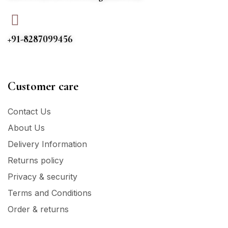
+91-8287099456
Customer care
Contact Us
About Us
Delivery Information
Returns policy
Privacy & security
Terms and Conditions
Order & returns