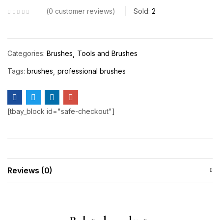
0
customer reviews
Sold:
2
Categories:
Brushes
Tools and Brushes
Tags:
brushes
professional brushes
[tbay_block id="safe-checkout"]
Reviews (0)