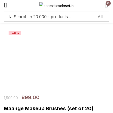
0
Sign in
-40%
Remember me
Lost password?
Log in
Create an account
899.00
1,500.00
Maange Makeup Brushes (set of 20)