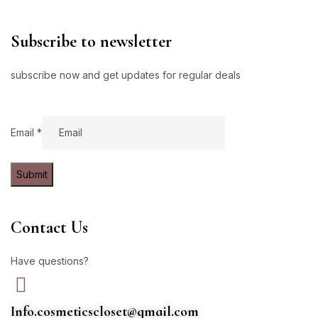
Subscribe to newsletter
subscribe now and get updates for regular deals
Email
Email
*
Submit
Contact Us
Have questions?
Info.cosmeticscloset@gmail.com