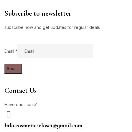
Subscribe to newsletter
subscribe now and get updates for regular deals
Email
Email
*
Submit
Contact Us
Have questions?
Info.cosmeticscloset@gmail.com