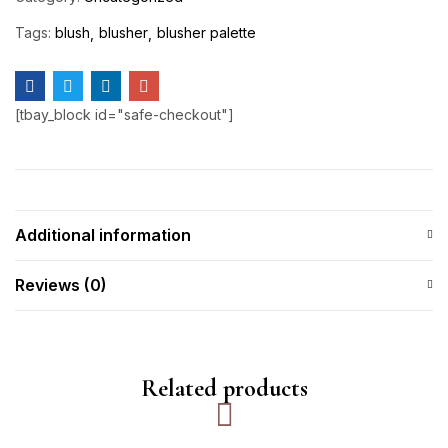
Tags:
blush
blusher
blusher palette
[tbay_block id="safe-checkout"]
Additional information
Reviews (0)
Related products