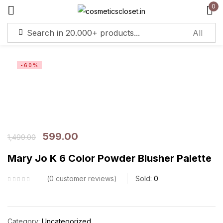
0
Sign in
-60%
Remember me
Lost password?
Log in
599.00
1,499.00
Create an account
Mary Jo K 6 Color Powder Blusher Palette
0
customer reviews
Sold:
0
Category:
Uncategorized