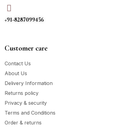
+91-8287099456
Customer care
Contact Us
About Us
Delivery Information
Returns policy
Privacy & security
Terms and Conditions
Order & returns