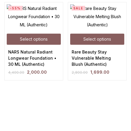
-55%
SALE
Select options
Select options
NARS Natural Radiant
Rare Beauty Stay
Longwear Foundation •
Vulnerable Melting
30 ML (Authentic)
Blush (Authentic)
2,000.00
1,699.00
4,400.00
2,800.00