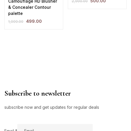
500.00
Camouflage HD Blusher
2,900.00
& Concealer Contour
palette
499.00
1,000.00
Subscribe to newsletter
subscribe now and get updates for regular deals
Email
Email
*