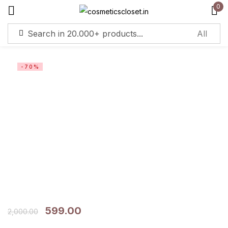
0
Sign in
-70%
Remember me
Lost password?
Log in
Create an account
599.00
2,000.00