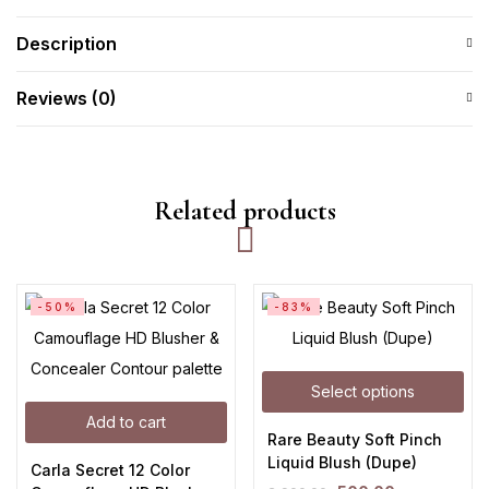
Description
Reviews (0)
Related products
-50%
-83%
Select options
Add to cart
Rare Beauty Soft Pinch
Liquid Blush (Dupe)
Carla Secret 12 Color