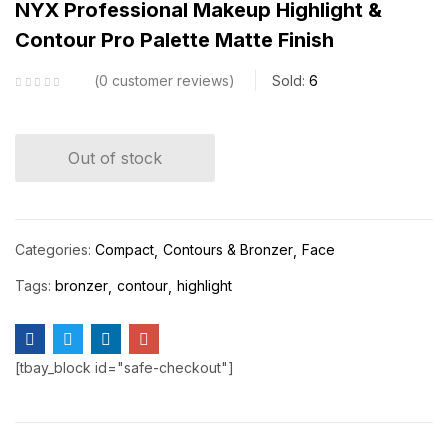
NYX Professional Makeup Highlight &
Contour Pro Palette Matte Finish
0
customer reviews
Sold:
6
Out of stock
Categories:
Compact
Contours & Bronzer
Face
Tags:
bronzer
contour
highlight
[tbay_block id="safe-checkout"]