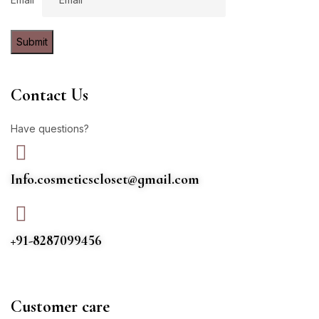
Submit
Contact Us
Have questions?
Info.cosmeticscloset@gmail.com
+91-8287099456
Customer care