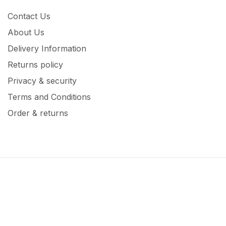
Contact Us
About Us
Delivery Information
Returns policy
Privacy & security
Terms and Conditions
Order & returns